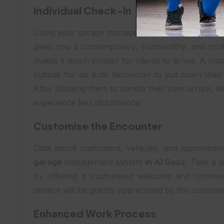
Individual Check-In
Using your garage management system in AL Qouz
gives you a contemporary, trustworthy, and profe
makes it much simpler for clients to arrive. A c
outside for an auto technician to put down their
After allowing them to handle their own arrival, le
experience less disturbance!
Customise the Encounter
Data about customers, vehicles, and appointment
garage
management system
in Al Qouz
. Take a s
by offering a customised welcome and continu
service will be greatly appreciated by the custome
Enhanced Work Process