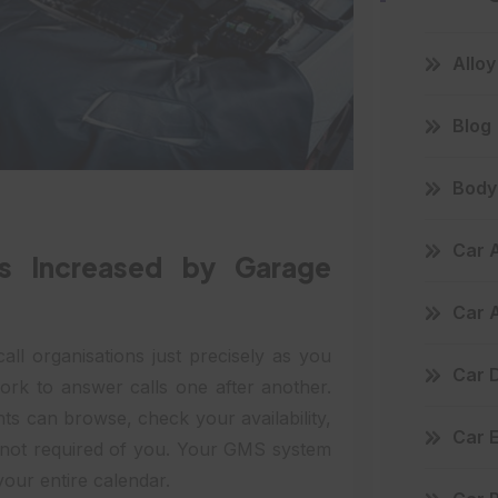
Allo
Blog
Body 
Car 
Is Increased by Garage
Car 
all organisations just precisely as you
Car D
ork to answer calls one after another.
ents can browse, check your availability,
Car 
s not required of you. Your GMS system
your entire calendar.