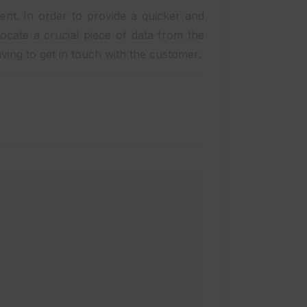
lent. In order to provide a quicker and
ocate a crucial piece of data from the
ving to get in touch with the customer.