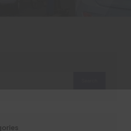
Search
ories