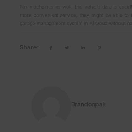
For mechanics as well, this vehicle data is excel
more convenient service, they might be able to l
garage management system
in Al Qouz without ha
Share:
Brandonpak