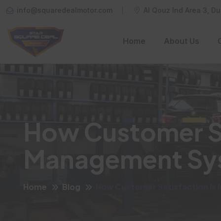
info@squaredealmotor.com
Al Qouz Ind Area 3, Du
Home
About Us
How Customer Sa
Management Sy
Home
Blog
How Customer Satisfaction Is