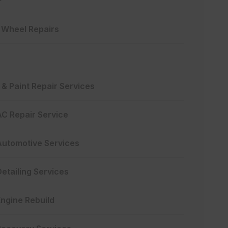
y Wheel Repairs
& Paint Repair Services
AC Repair Service
Automotive Services
etailing Services
Engine Rebuild