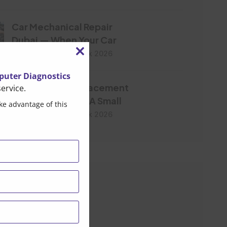
Car Mechanical Repair
Dubai — When Your Car
Post By Brandonpak 2026
Close
this
uter Diagnostics
Water Pump Replacement
ervice.
module
Dubai- Don’t Let A Small
ke advantage of this
Post By Brandonpak 2026
ar Tags