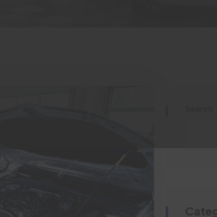
Search
Categ