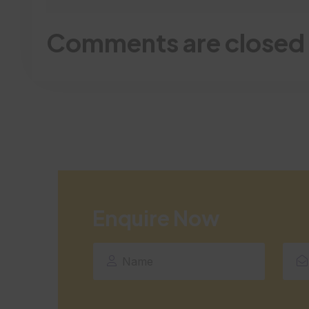
Comments are closed
Enquire Now