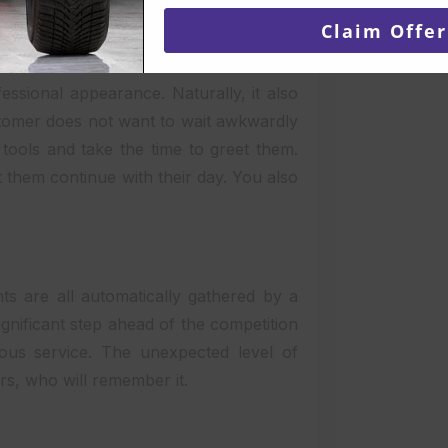
email
Claim Offer
 to enable customers to self-check in
ssional appearance. Naturally, it also
ustomer does not want to wait awkwardly
 tools and take the time to greet them.
t them continue with their day. You also
s are all automatically gathered by a
ignificant step ahead of the competition
ous service. The unexpected level of
rs, who will remember it.