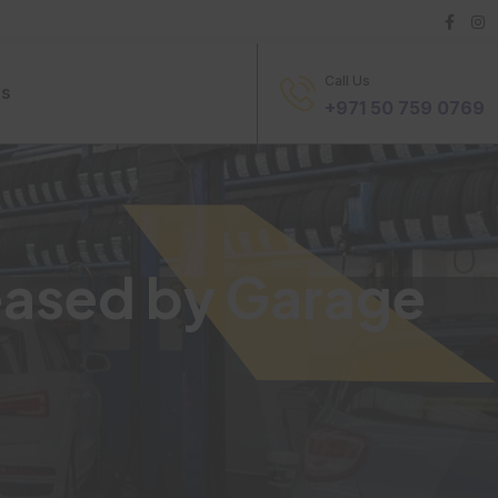
Call Us
Us
+971 50 759 0769
eased by Garage