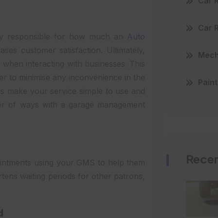
Car 
Car 
ly responsible for how much an
Auto
ases customer satisfaction. Ultimately,
Mecha
when interacting with businesses. This
ner to minimise any inconvenience in the
Paint
is make your service simple to use and
ber of ways with a garage management
Recen
pointments using your GMS to help them
rtens waiting periods for other patrons,
d