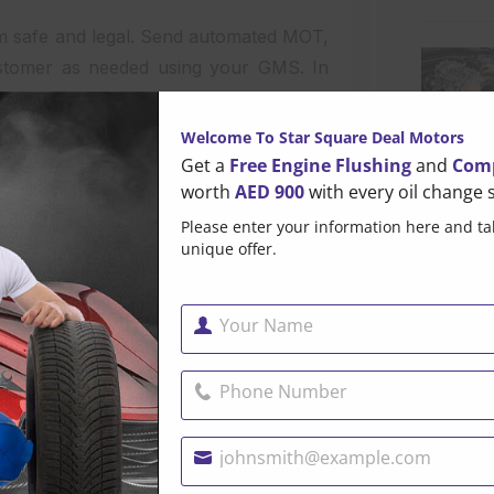
them safe and legal. Send automated MOT,
ustomer as needed using your GMS. In
assist clients in meeting their basic,
Welcome To Star Square Deal Motors
Get a
Free Engine Flushing
and
Comp
n
worth
AED 900
with every oil change s
Please enter your information here and ta
n is effective communication. This is
unique offer.
em, as we’ll explain here. Customers
about the progress of the job without
g customers in darkness can make them
Your Name
Name
ance of trust.
Phone Number
Popul
pairs, anticipated completion dates, and
Phone
ss fosters trust and informs clients at
Number
johnsmith@example.com
Your