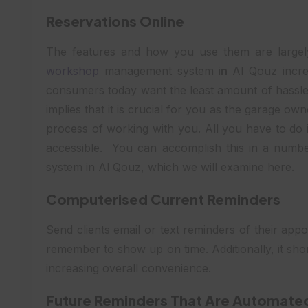
Reservations Online
The features and how you use them are large
workshop
management system i
n
Al Qouz incre
consumers today want the least amount of hassle 
implies that it is crucial for you as the garage ow
process of working with you. All you have to do 
accessible. You can accomplish this in a num
system in Al Qouz, which we will examine here.
Computerised Current Reminders
Send clients email or text reminders of their ap
remember to show up on time. Additionally, it sho
increasing overall convenience.
Future Reminders That Are Automate