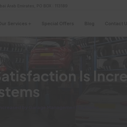
bai Arab Emirates, PO BOX : 113189
Our Services
Special Offers
Blog
Contact 
tisfaction Is Incr
stems
 Increased by Garage Management Systems