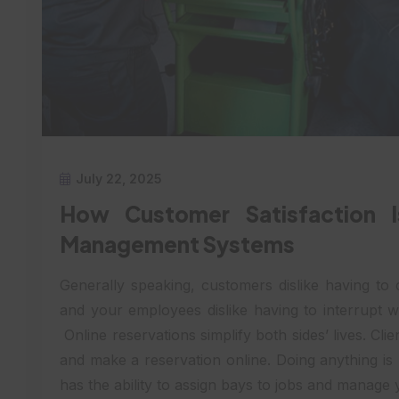
July 22, 2025
How Customer Satisfaction 
Management Systems
Generally speaking, customers dislike having to c
and your employees dislike having to interrupt w
Online reservations simplify both sides’ lives. Cli
and make a reservation online. Doing anything i
has the ability to assign bays to jobs and manage 