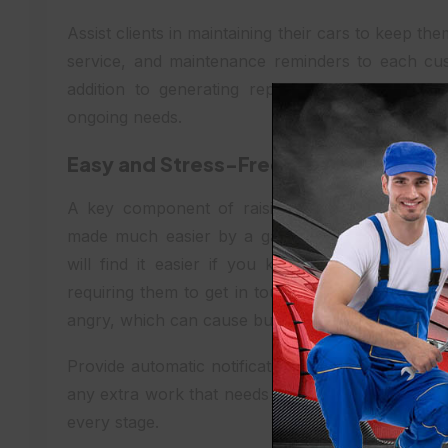
Assist clients in maintaining their cars to keep 
service, and maintenance reminders to each c
addition to generating repeat business for you, 
ongoing needs.
Easy and Stress-Free Communicatio
A key component of raising customer satisfactio
made much easier by a garage management syst
will find it easier if you keep them informed 
requiring them to get in touch with you. Keepin
angry, which can cause buyer stress and an imbal
Provide automatic notifications on the state of re
any extra work that needs to be done. This openne
every stage.