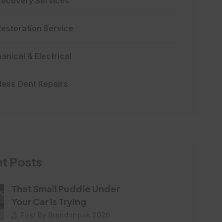
Recovery Services
Restoration Service
nical & Electrical
less Dent Repairs
t Posts
That Small Puddle Under
Your Car Is Trying
Post By Brandonpak 2026