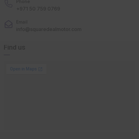
Phone
+971 50 759 0769
Email
info@squaredealmotor.com
Find us