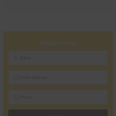
Enquire Now