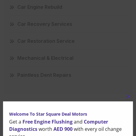
Car Engine Rebuild
Car Recovery Services
Car Restoration Service
Mechanical & Electrical
Paintless Dent Repairs
Clo
this
Welcome To Star Square Deal Motors
mo
Recent Posts
Get a
Free Engine Flushing
and
Computer
Diagnostics
worth
AED 900
with every oil change
That Small Puddle Under