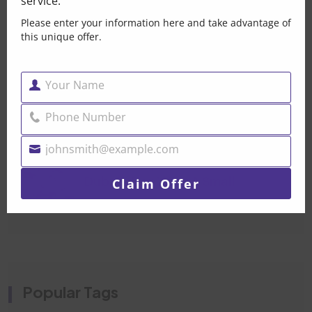
service.
Your Car Is Trying
Please enter your information here and take advantage of
Post By Brandonpak 2026
this unique offer.
Car Mechanical Repair
Your Name
Name
Dubai — When Your Car
Phone Number
Post By Brandonpak 2026
Phone
Number
johnsmith@example.com
Your
Water Pump Replacement
email
Dubai- Don’t Let A Small
Claim Offer
Post By Brandonpak 2026
Popular Tags