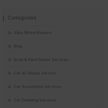
Categories
Alloy Wheel Repairs
Blog
Body & Paint Repair Services
Car AC Repair Service
Car Automotive Services
Car Detailing Services