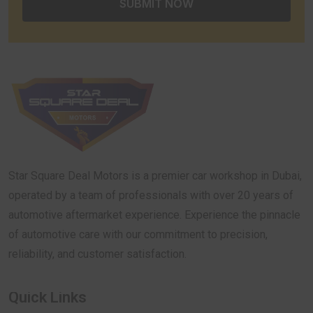
Star Square Deal Motors is a premier car workshop in Dubai,
operated by a team of professionals with over 20 years of
automotive aftermarket experience. Experience the pinnacle
of automotive care with our commitment to precision,
reliability, and customer satisfaction.
Quick Links