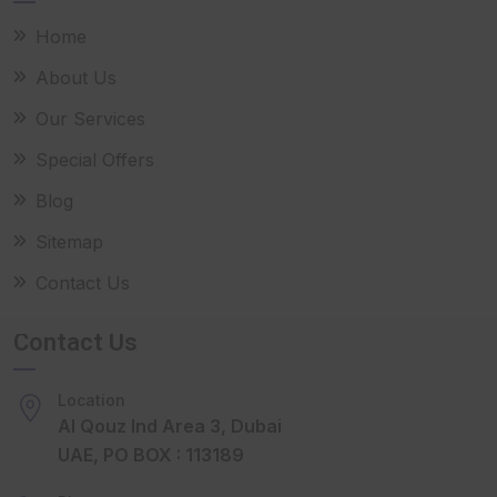
Home
About Us
Our Services
Special Offers
Blog
Sitemap
Contact Us
Contact Us
Location
Al Qouz Ind Area 3, Dubai
UAE, PO BOX : 113189