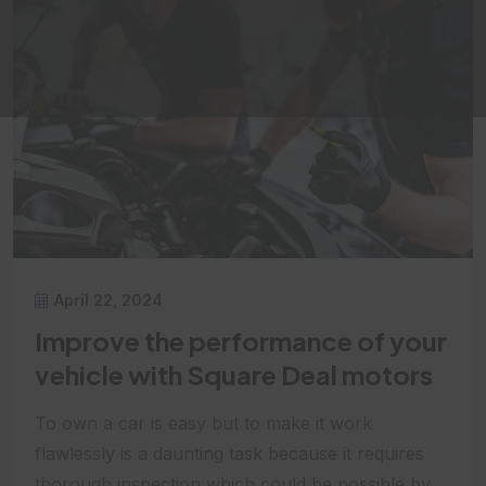
April 22, 2024
Improve the performance of your
vehicle with Square Deal motors
To own a car is easy but to make it work
flawlessly is a daunting task because it requires
thorough inspection which could be possible by