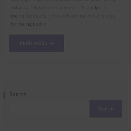
Dubai Car Restoration service. This helps in
finding the faults in the vehicle and the problem
can be nipped in
READ MORE
Search
Search