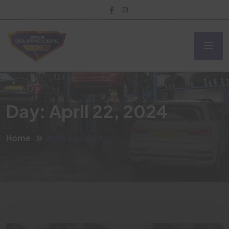
Day:
April 22, 2024
Home
April 22, 2024