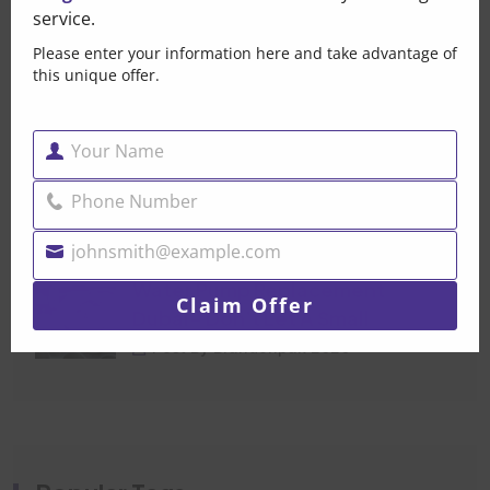
service.
That Small Puddle Under
Please enter your information here and take advantage of
Your Car Is Trying
this unique offer.
Post By Brandonpak 2026
Your Name
Car Mechanical Repair
Name
Dubai — When Your Car
Phone Number
Phone
Post By Brandonpak 2026
Number
johnsmith@example.com
Your
Water Pump Replacement
email
Claim Offer
Dubai- Don’t Let A Small
Post By Brandonpak 2026