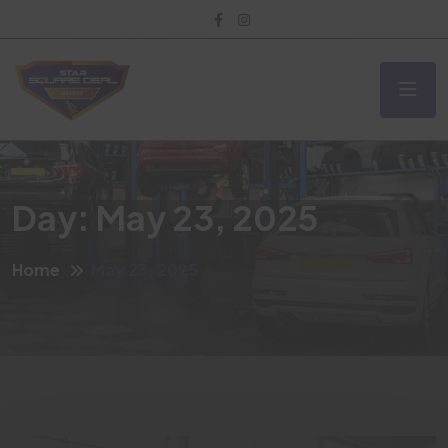
Day:
May 23, 2025
Home
May 23, 2025