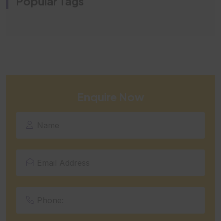
Popular Tags
Enquire Now