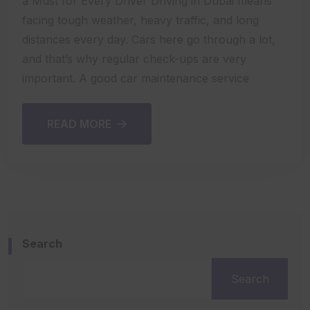
a Must for Every Driver Driving in Dubai means
facing tough weather, heavy traffic, and long
distances every day. Cars here go through a lot,
and that’s why regular check-ups are very
important. A good car maintenance service
READ MORE
Search
Search