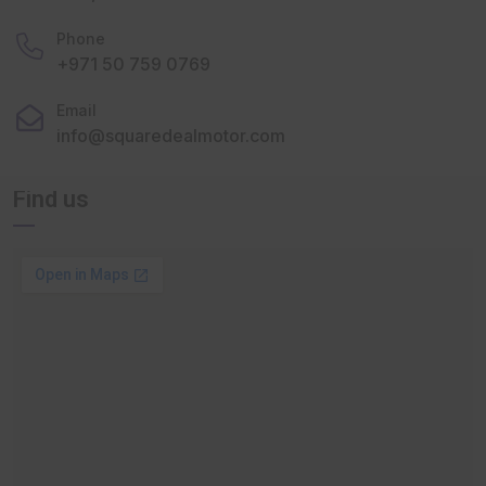
Phone
+971 50 759 0769
Email
info@squaredealmotor.com
Find us