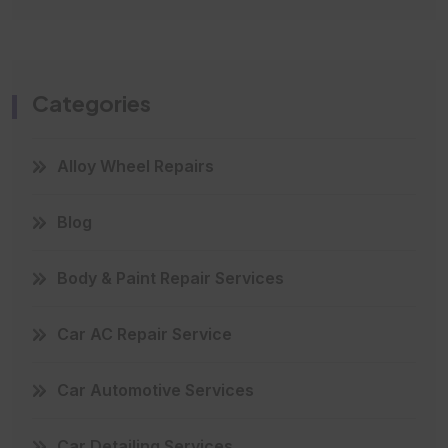
Categories
Alloy Wheel Repairs
Blog
Body & Paint Repair Services
Car AC Repair Service
Car Automotive Services
Car Detailing Services