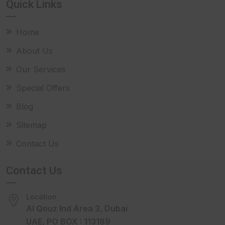
Quick Links
Home
About Us
Our Services
Special Offers
Blog
Sitemap
Contact Us
Contact Us
Location
Al Qouz Ind Area 3, Dubai
UAE, PO BOX : 113189