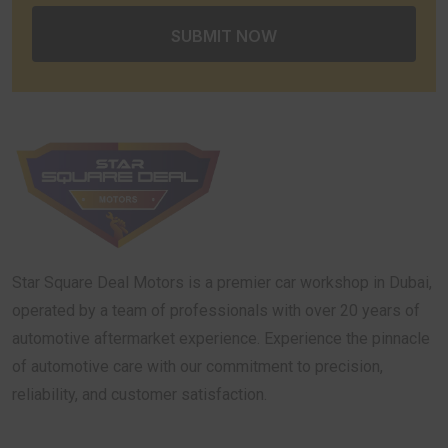
Star Square Deal Motors is a premier car workshop in Dubai,
operated by a team of professionals with over 20 years of
automotive aftermarket experience. Experience the pinnacle
of automotive care with our commitment to precision,
reliability, and customer satisfaction.