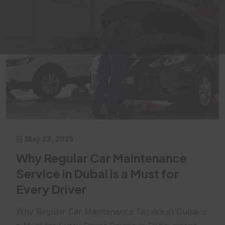
May 23, 2025
Why Regular Car Maintenance
Service in Dubai is a Must for
Every Driver
Why Regular Car Maintenance Service in Dubai is