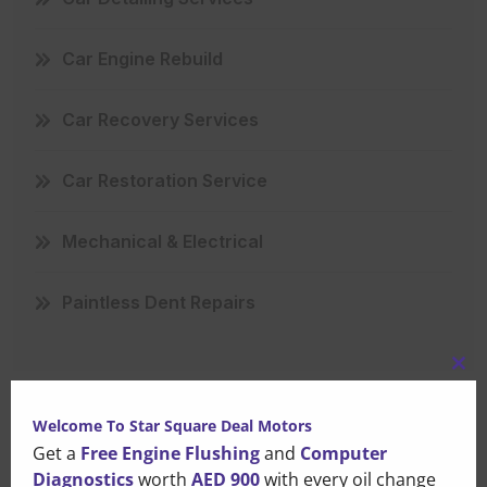
Car Engine Rebuild
Car Recovery Services
Car Restoration Service
Mechanical & Electrical
Paintless Dent Repairs
Clo
this
Welcome To Star Square Deal Motors
mo
Get a
Free Engine Flushing
and
Computer
Recent Posts
Diagnostics
worth
AED 900
with every oil change