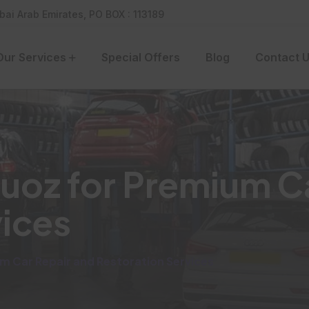
bai Arab Emirates, PO BOX : 113189
Our Services
Special Offers
Blog
Contact 
Quoz for Premium C
vices
um Car Repair and Restoration Services