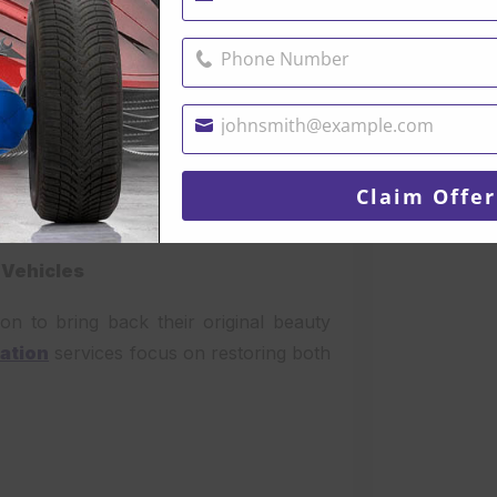
Name
Phone Number
Phone
Number
johnsmith@example.com
Your
email
Claim Offer
 Vehicles
ion to bring back their original beauty
ration
services focus on restoring both