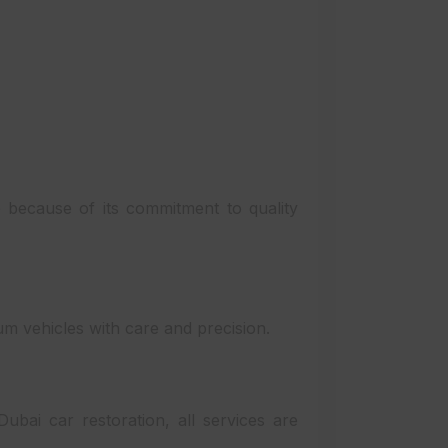
because of its commitment to quality
m vehicles with care and precision.
bai car restoration, all services are