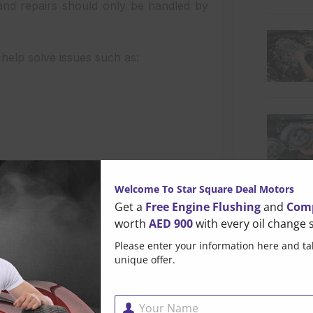
and repairs should only be handled by
 help solve issues such as:
Welcome To Star Square Deal Motors
Get a
Free Engine Flushing
and
Comp
worth
AED 900
with every oil change s
formance. Scratches, dents, accident
Please enter your information here and ta
Popul
unique offer.
nd look of your car. Professional Car
e’s original appearance.
Your Name