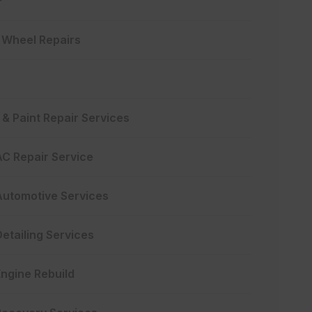
y Wheel Repairs
& Paint Repair Services
AC Repair Service
Automotive Services
etailing Services
Engine Rebuild