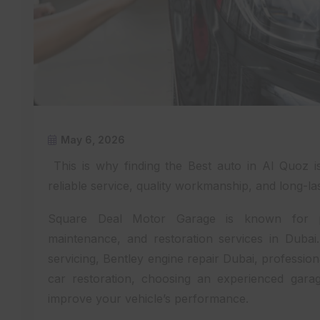
May 6, 2026
This is why finding the Best auto in Al Quoz 
reliable service, quality workmanship, and long-las
Square Deal Motor Garage is known for pro
maintenance, and restoration services in Duba
servicing, Bentley engine repair Dubai, professio
car restoration, choosing an experienced gara
improve your vehicle’s performance.