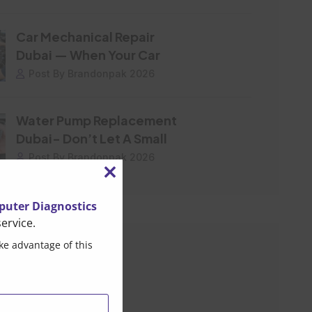
Car Mechanical Repair
Dubai — When Your Car
Post By Brandonpak 2026
Water Pump Replacement
Dubai- Don’t Let A Small
Post By Brandonpak 2026
Close
this
uter Diagnostics
ervice.
module
ke advantage of this
ar Tags