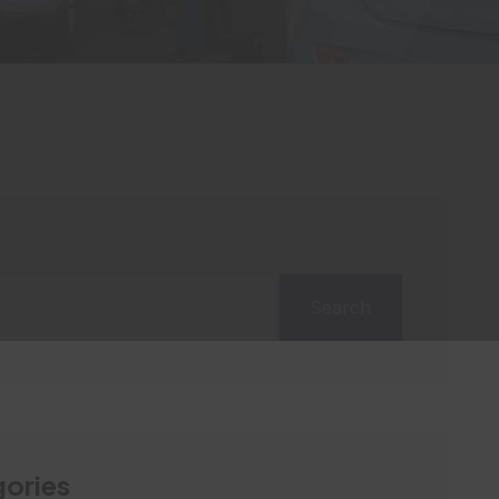
Search
ories