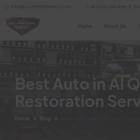
info@squaredealmotor.com
Al Qouz Ind Area 3, Du
Home
About Us
Best Auto in Al 
Restoration Ser
Home
Blog
Best Auto in Al Quoz for Premi