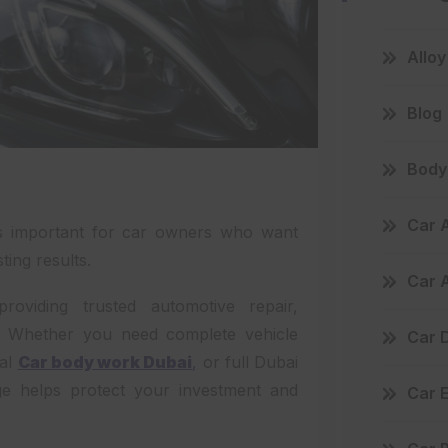
Allo
Blog
Body 
Car 
is important for car owners who want
ting results.
Car 
viding trusted automotive repair,
i. Whether you need complete vehicle
Car D
nal
Car body work Dubai
,
or full Dubai
ge helps protect your investment and
Car 