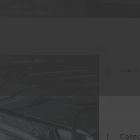
Search
Categ