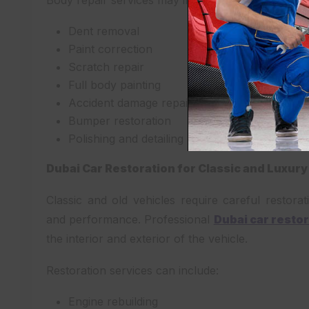
Body repair services may include:
Dent removal
Paint correction
Scratch repair
Full body painting
Accident damage repair
Bumper restoration
Polishing and detailing
Dubai Car Restoration for Classic and Luxury
Classic and old vehicles require careful restorat
and performance. Professional
Dubai car resto
the interior and exterior of the vehicle.
Restoration services can include:
Engine rebuilding