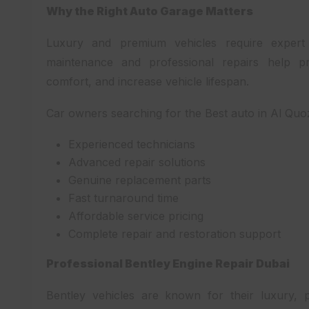
Why the Right Auto Garage Matters
Luxury and premium vehicles require expert
maintenance and professional repairs help pr
comfort, and increase vehicle lifespan.
Car owners searching for the Best auto in Al Quoz
Experienced technicians
Advanced repair solutions
Genuine replacement parts
Fast turnaround time
Affordable service pricing
Complete repair and restoration support
Professional Bentley Engine Repair Dubai
Bentley vehicles are known for their luxury,