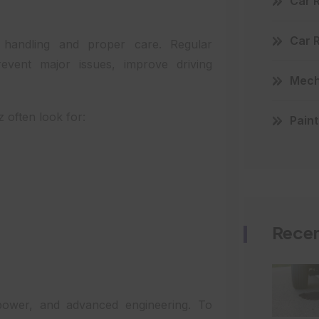
Car 
Car 
 handling and proper care. Regular
event major issues, improve driving
Mecha
 often look for:
Paint
Recen
 power, and advanced engineering. To