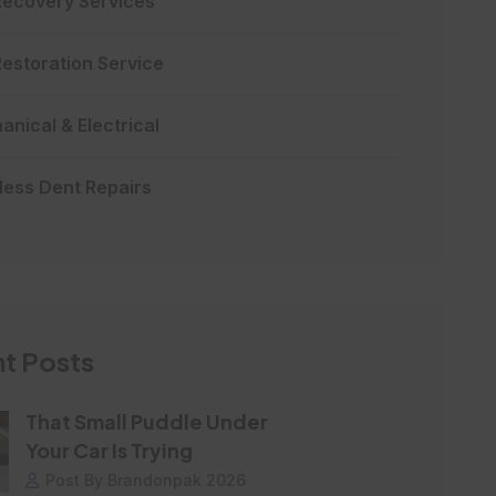
Recovery Services
Restoration Service
nical & Electrical
less Dent Repairs
t Posts
That Small Puddle Under
Your Car Is Trying
Post By Brandonpak 2026