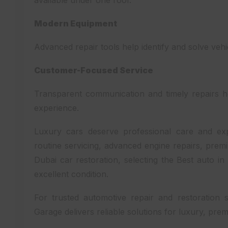
available under one roof.
Modern Equipment
Advanced repair tools help identify and solve veh
Customer-Focused Service
Transparent communication and timely repairs h
experience.
Luxury cars deserve professional care and e
routine servicing, advanced engine repairs, pre
Dubai car restoration, selecting the Best auto i
excellent condition.
For trusted automotive repair and restoration 
Garage delivers reliable solutions for luxury, prem