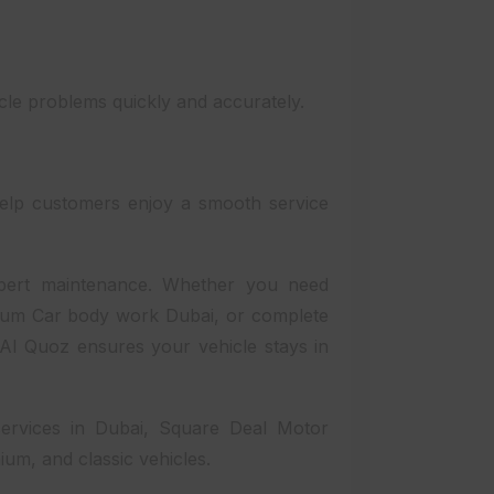
icle problems quickly and accurately.
elp customers enjoy a smooth service
xpert maintenance. Whether you need
mium Car body work Dubai, or complete
n Al Quoz ensures your vehicle stays in
services in Dubai, Square Deal Motor
ium, and classic vehicles.