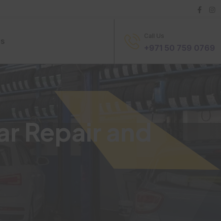
Call Us
Us
+971 50 759 0769
ar Repair and