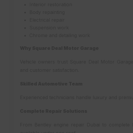
Interior restoration
Body repainting
Electrical repair
Suspension work
Chrome and detailing work
Why Square Deal Motor Garage
Vehicle owners trust Square Deal Motor Garage 
and customer satisfaction.
Skilled Automotive Team
Experienced technicians handle luxury and premiu
Complete Repair Solutions
From Bentley engine repair Dubai to complete Du