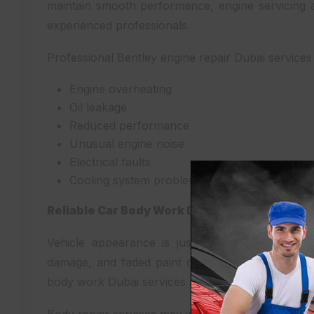
maintain smooth performance, engine servicing 
experienced professionals.
Professional Bentley engine repair Dubai services
Engine overheating
Oil leakage
Reduced performance
Unusual engine noise
Electrical faults
Cooling system problems
Reliable Car Body Work Dubai
Vehicle appearance is just as important as per
damage, and faded paint can reduce the value a
body work Dubai services help restore your vehicl