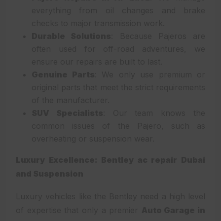
everything from oil changes and brake
checks to major transmission work.
Durable Solutions
: Because Pajeros are
often used for off-road adventures, we
ensure our repairs are built to last.
Genuine Parts
: We only use premium or
original parts that meet the strict requirements
of the manufacturer.
SUV Specialists
: Our team knows the
common issues of the Pajero, such as
overheating or suspension wear.
Luxury Excellence: Bentley ac repair Dubai
and Suspension
Luxury vehicles like the Bentley need a high level
of expertise that only a premier
Auto Garage in