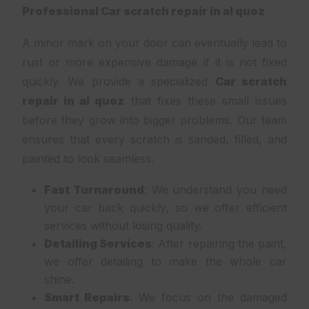
Professional Car scratch repair in al quoz
A minor mark on your door can eventually lead to
rust or more expensive damage if it is not fixed
quickly. We provide a specialized
Car scratch
repair in al quoz
that fixes these small issues
before they grow into bigger problems. Our team
ensures that every scratch is sanded, filled, and
painted to look seamless.
Fast Turnaround
: We understand you need
your car back quickly, so we offer efficient
services without losing quality.
Detailing Services
: After repairing the paint,
we offer detailing to make the whole car
shine.
Smart Repairs
: We focus on the damaged