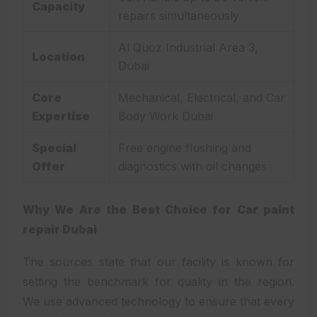
Capacity
repairs simultaneously
Al Quoz Industrial Area 3,
Location
Dubai
Core
Mechanical, Electrical, and Car
Expertise
Body Work Dubai
Special
Free engine flushing and
Offer
diagnostics with oil changes
Why We Are the Best Choice for Car paint
repair Dubai
The sources state that our facility is known for
setting the benchmark for quality in the region.
We use advanced technology to ensure that every