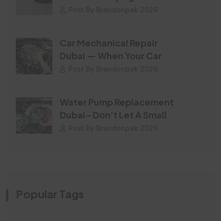
Post By Brandonpak 2026
Car Mechanical Repair
Dubai — When Your Car
Post By Brandonpak 2026
Water Pump Replacement
Dubai- Don’t Let A Small
Post By Brandonpak 2026
Popular Tags