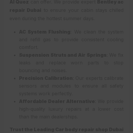
Al Quoz
can offer. We provide expert
Bentley ac
repair Dubai
to ensure your cabin stays chilled
even during the hottest summer days.
AC System Flushing
: We clean the system
and refill gas to provide consistent cooling
comfort.
Suspension Struts and Air Springs
: We fix
leaks and replace worn parts to stop
bouncing and noises.
Precision Calibration
: Our experts calibrate
sensors and modules to ensure all safety
systems work perfectly.
Affordable Dealer Alternative
: We provide
high-quality luxury repairs at a lower cost
than the main dealerships.
Trust the Leading Car body repair shop Dubai