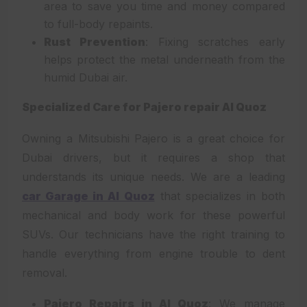
area to save you time and money compared
to full-body repaints.
Rust Prevention
: Fixing scratches early
helps protect the metal underneath from the
humid Dubai air.
Specialized Care for Pajero repair Al Quoz
Owning a Mitsubishi Pajero is a great choice for
Dubai drivers, but it requires a shop that
understands its unique needs. We are a leading
car Garage in Al Quoz
that specializes in both
mechanical and body work for these powerful
SUVs. Our technicians have the right training to
handle everything from engine trouble to dent
removal.
Pajero Repairs in Al Quoz
: We manage