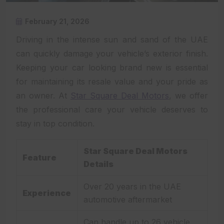
February 21, 2026
Driving in the intense sun and sand of the UAE
can quickly damage your vehicle’s exterior finish.
Keeping your car looking brand new is essential
for maintaining its resale value and your pride as
an owner. At
Star Square Deal Motors
, we offer
the professional care your vehicle deserves to
stay in top condition.
Star Square Deal Motors
Feature
Details
Over 20 years in the UAE
Experience
automotive aftermarket
Can handle up to 26 vehicle