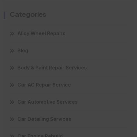
Categories
Alloy Wheel Repairs
Blog
Body & Paint Repair Services
Car AC Repair Service
Car Automotive Services
Car Detailing Services
Car Engine Rebuild