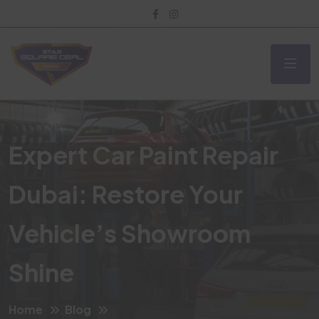
Expert Car Paint Repair
Dubai: Restore Your
Vehicle’s Showroom
Shine
Home
Blog