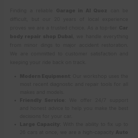
Finding a reliable
Garage in Al Quoz
can be
difficult, but our 20 years of local experience
proves we are a trusted choice. As a top-tier
Car
body repair shop Dubai
, we handle everything
from minor dings to major accident restoration.
We are committed to customer satisfaction and
keeping your ride back on track.
Modern Equipment
: Our workshop uses the
most recent diagnostic and repair tools for all
makes and models.
Friendly Service
: We offer 24/7 support
and honest advice to help you make the best
decisions for your car.
Large Capacity
: With the ability to fix up to
26 cars at once, we are a high-capacity
Auto