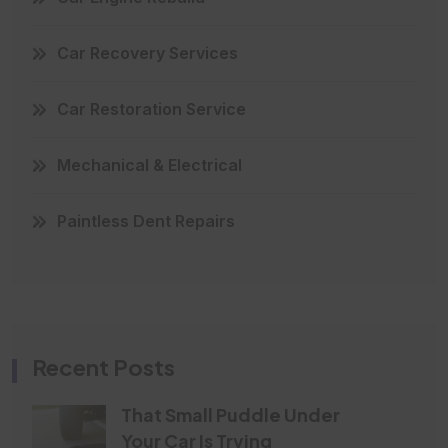
Car Recovery Services
Car Restoration Service
Mechanical & Electrical
Paintless Dent Repairs
Recent Posts
That Small Puddle Under
Your Car Is Trying