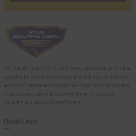
Star Square Deal Motors is a premier car workshop in Dubai,
operated by a team of professionals with over 20 years of
automotive aftermarket experience. Experience the pinnacle
of automotive care with our commitment to precision,
reliability, and customer satisfaction.
Quick Links