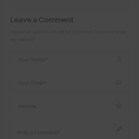
Leave a Comment
Your email address will not be published. Required fields
are marked*