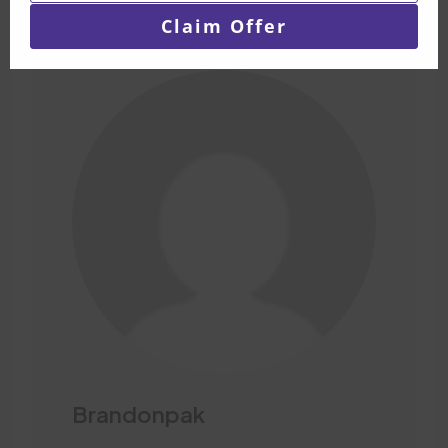
email
Claim Offer
Brandonpak