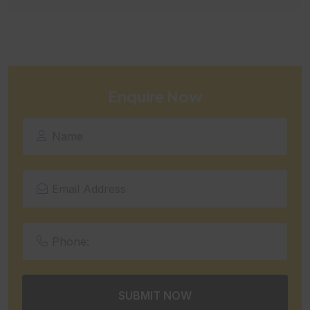
Enquire Now