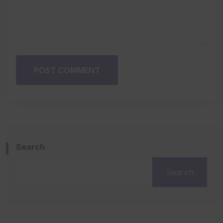
POST COMMENT
Search
Search