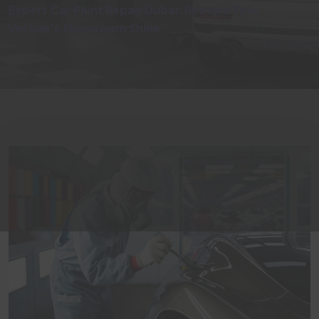
Expert Car Paint Repair Dubai: Restore Your
Vehicle’s Showroom Shine