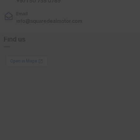
+971 50 759 0769
Email
info@squaredealmotor.com
Find us