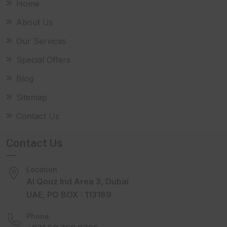
Home
About Us
Our Services
Special Offers
Blog
Sitemap
Contact Us
Contact Us
Location
Al Qouz Ind Area 3, Dubai
UAE, PO BOX : 113189
Phone