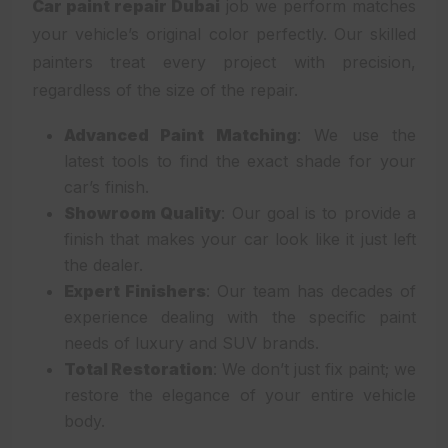
Car paint repair Dubai
job we perform matches
your vehicle’s original color perfectly. Our skilled
painters treat every project with precision,
regardless of the size of the repair.
Advanced Paint Matching
: We use the
latest tools to find the exact shade for your
car’s finish.
Showroom Quality
: Our goal is to provide a
finish that makes your car look like it just left
the dealer.
Expert Finishers
: Our team has decades of
experience dealing with the specific paint
needs of luxury and SUV brands.
Total Restoration
: We don’t just fix paint; we
restore the elegance of your entire vehicle
body.