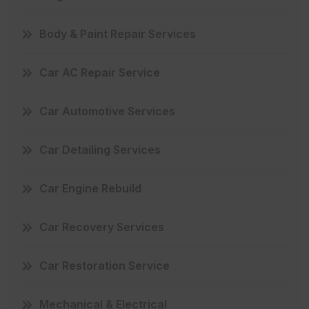
Body & Paint Repair Services
Car AC Repair Service
Car Automotive Services
Car Detailing Services
Car Engine Rebuild
Car Recovery Services
Car Restoration Service
Mechanical & Electrical