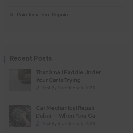
Paintless Dent Repairs
Recent Posts
That Small Puddle Under
Your Car Is Trying
Post By Brandonpak 2026
Car Mechanical Repair
Dubai — When Your Car
Post By Brandonpak 2026