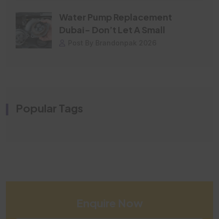
Water Pump Replacement
Dubai- Don’t Let A Small
Post By Brandonpak 2026
Popular Tags
Enquire Now