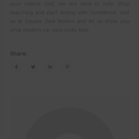
your cabin’s chill, we are here to help. Stop
searching and start driving with confidence. Visit
us at Square Deal Motors and let us show you
what modern car care looks likes
Share: