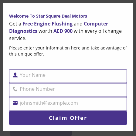
Clo
this
Welcome To Star Square Deal Motors
mo
Get a
Free Engine Flushing
and
Computer
Diagnostics
worth
AED 900
with every oil change
service.
Please enter your information here and take advantage of
this unique offer.
Your Name
Name
Phone Number
Phone
Number
johnsmith@example.com
Your
email
Claim Offer
POST COMMENT