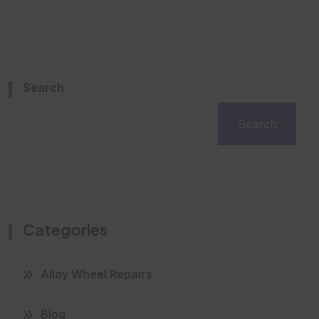
Search
Search
Categories
Alloy Wheel Repairs
Blog