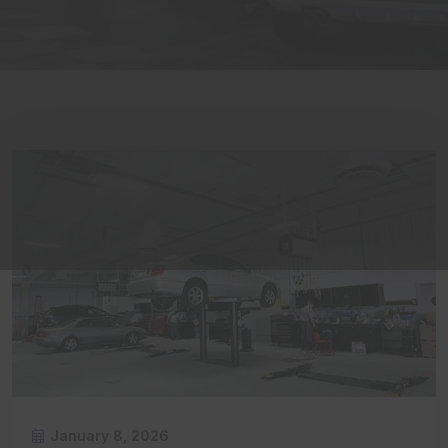
January 8, 2026