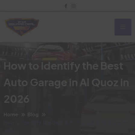
How to Identify the Best
Auto Garage in Al Quoz in
2026
Home
Blog
How to Identify the Best Auto Garage in Al Quoz in
2026