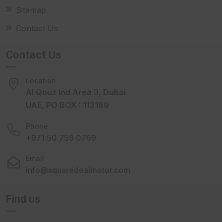
Sitemap
Contact Us
Contact Us
Location
Al Qouz Ind Area 3, Dubai
UAE, PO BOX : 113189
Phone
+971 50 759 0769
Email
info@squaredealmotor.com
Find us