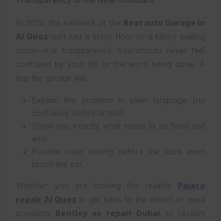
In 2026, the hallmark of the
Best auto Garage in
Al Quoz
isn’t just a shiny floor or a fancy waiting
room—it is transparency. You should never feel
confused by your bill or the work being done. A
top-tier garage will:
Explain the problem in plain language (no
confusing technical talk).
Show you exactly what needs to be fixed and
why.
Provide clear pricing before the tools even
touch the car.
Whether you are looking for reliable
Pajero
repair Al Quoz
to get back to the desert or need
precision
Bentley ac repair Dubai
to reclaim