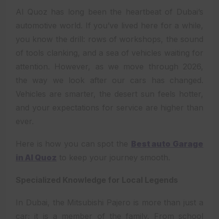
Al Quoz has long been the heartbeat of Dubai’s
automotive world. If you’ve lived here for a while,
you know the drill: rows of workshops, the sound
of tools clanking, and a sea of vehicles waiting for
attention. However, as we move through 2026,
the way we look after our cars has changed.
Vehicles are smarter, the desert sun feels hotter,
and your expectations for service are higher than
ever.
Here is how you can spot the
Best auto Garage
in Al Quoz
to keep your journey smooth.
Specialized Knowledge for Local Legends
In Dubai, the Mitsubishi Pajero is more than just a
car; it is a member of the family. From school