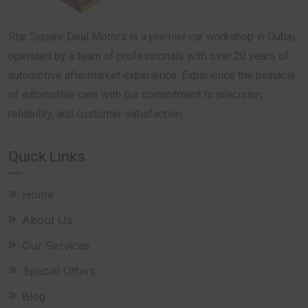
Star Square Deal Motors is a premier car workshop in Dubai,
operated by a team of professionals with over 20 years of
automotive aftermarket experience. Experience the pinnacle
of automotive care with our commitment to precision,
reliability, and customer satisfaction.
Quick Links
Home
About Us
Our Services
Special Offers
Blog