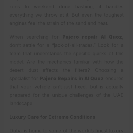
runs to weekend dune bashing, it handles
everything we throw at it. But even the toughest
engines feel the strain of the sand and heat.
When searching for
Pajero repair Al Quoz
,
don’t settle for a “jack-of-all-trades.” Look for a
team that understands the specific quirks of this
model. Are the mechanics familiar with how the
desert dust affects the filters? Choosing a
specialist for
Pajero Repairs in Al Quoz
ensures
that your vehicle isn’t just fixed, but is actually
prepared for the unique challenges of the UAE
landscape.
Luxury Care for Extreme Conditions
Dubai is home to some of the world’s finest luxury