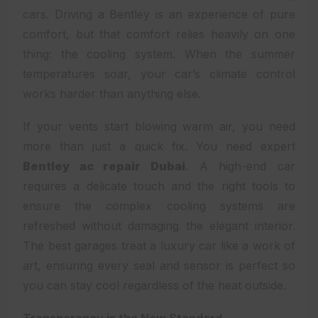
cars. Driving a Bentley is an experience of pure
comfort, but that comfort relies heavily on one
thing: the cooling system. When the summer
temperatures soar, your car’s climate control
works harder than anything else.
If your vents start blowing warm air, you need
more than just a quick fix. You need expert
Bentley ac repair Dubai
. A high-end car
requires a delicate touch and the right tools to
ensure the complex cooling systems are
refreshed without damaging the elegant interior.
The best garages treat a luxury car like a work of
art, ensuring every seal and sensor is perfect so
you can stay cool regardless of the heat outside.
Transparency is the New Standard