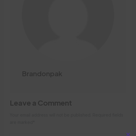
Brandonpak
Leave a Comment
Your email address will not be published. Required fields
are marked*