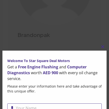
Brandonpak
Clo
Leave a Comment
this
Welcome To Star Square Deal Motors
mo
Get a
Free Engine Flushing
and
Computer
Your email address will not be published. Required fields
Diagnostics
worth
AED 900
with every oil change
are marked*
service.
Please enter your information here and take advantage of
this unique offer.
Your Name