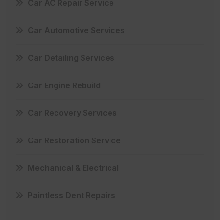
Car AC Repair Service
Car Automotive Services
Car Detailing Services
Car Engine Rebuild
Car Recovery Services
Car Restoration Service
Mechanical & Electrical
Paintless Dent Repairs