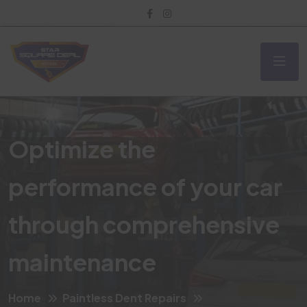
Optimize the
performance of your car
through comprehensive
maintenance
Home
Paintless Dent Repairs