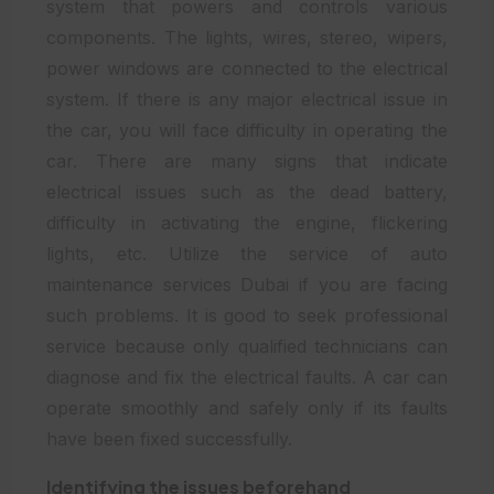
system that powers and controls various
components. The lights, wires, stereo, wipers,
power windows are connected to the electrical
system. If there is any major electrical issue in
the car, you will face difficulty in operating the
car. There are many signs that indicate
electrical issues such as the dead battery,
difficulty in activating the engine, flickering
lights, etc. Utilize the service of auto
maintenance services Dubai if you are facing
such problems. It is good to seek professional
service because only qualified technicians can
diagnose and fix the electrical faults. A car can
operate smoothly and safely only if its faults
have been fixed successfully.
Identifying the issues beforehand