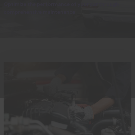
Optimize the performance of your car through
comprehensive maintenance