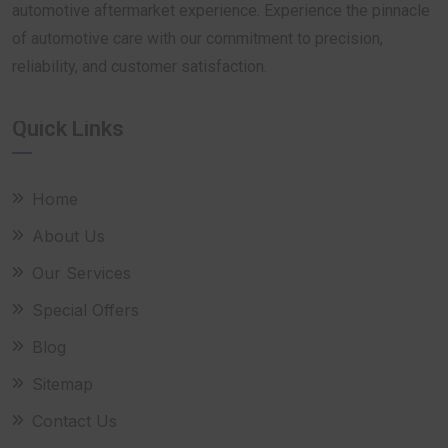
automotive aftermarket experience. Experience the pinnacle
of automotive care with our commitment to precision,
reliability, and customer satisfaction.
Quick Links
Home
About Us
Our Services
Special Offers
Blog
Sitemap
Contact Us