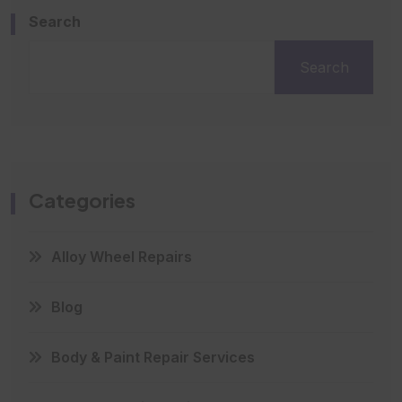
Search
Search
Categories
Alloy Wheel Repairs
Blog
Body & Paint Repair Services