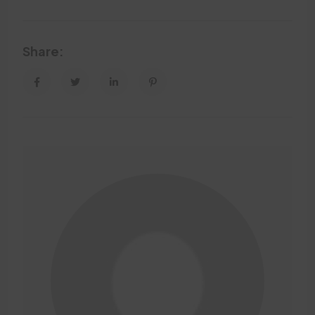
Share: