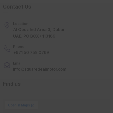
Contact Us
Location
Al Qouz Ind Area 3, Dubai
UAE, PO BOX : 113189
Phone
+971 50 759 0769
Email
info@squaredealmotor.com
Find us