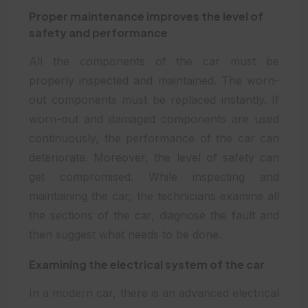
Proper maintenance improves the level of
safety and performance
All the components of the car must be
properly inspected and maintained. The worn-
out components must be replaced instantly. If
worn-out and damaged components are used
continuously, the performance of the car can
deteriorate. Moreover, the level of safety can
get compromised. While inspecting and
maintaining the car, the technicians examine all
the sections of the car, diagnose the fault and
then suggest what needs to be done.
Examining the electrical system of the car
In a modern car, there is an advanced electrical