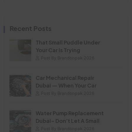
Recent Posts
That Small Puddle Under
Your Car Is Trying
Post By Brandonpak 2026
Car Mechanical Repair
Dubai — When Your Car
Post By Brandonpak 2026
Water Pump Replacement
Dubai- Don’t Let A Small
Post By Brandonpak 2026