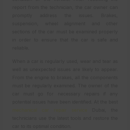
report from the technician, the car owner can
promptly address the issues. Brakes,
suspension, wheel alignment and other
sections of the car must be examined properly
in order to ensure that the car is safe and
reliable.
When a car is regularly used, wear and tear as
well as unexpected issues are likely to appear.
From the engine to brakes, all the components
must be regularly examined. The owner of the
car must go for necessary repairs if any
potential issues have been identified. At the best
mechanical car repair service
Dubai, the
technicians use the latest tools and restore the
car to its optimal condition.