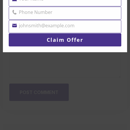
Name
Phone Number
Phone
Number
johnsmith@example.com
Your
email
Claim Offer
POST COMMENT