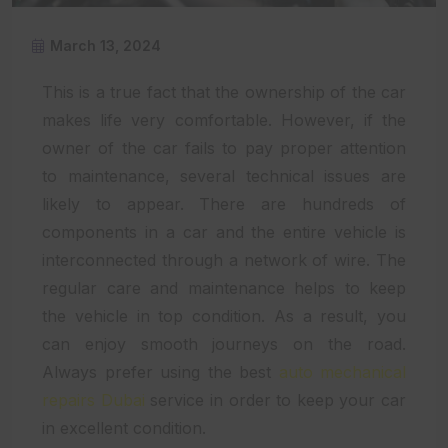
March 13, 2024
This is a true fact that the ownership of the car
makes life very comfortable. However, if the
owner of the car fails to pay proper attention
to maintenance, several technical issues are
likely to appear. There are hundreds of
components in a car and the entire vehicle is
interconnected through a network of wire. The
regular care and maintenance helps to keep
the vehicle in top condition. As a result, you
can enjoy smooth journeys on the road.
Always prefer using the best
auto mechanical
repairs Dubai
service in order to keep your car
in excellent condition.