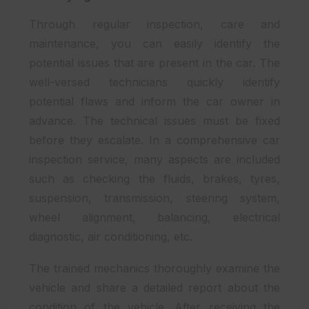
Through regular inspection, care and
maintenance, you can easily identify the
potential issues that are present in the car. The
well-versed technicians quickly identify
potential flaws and inform the car owner in
advance. The technical issues must be fixed
before they escalate. In a comprehensive car
inspection service, many aspects are included
such as checking the fluids, brakes, tyres,
suspension, transmission, steering system,
wheel alignment, balancing, electrical
diagnostic, air conditioning, etc.
The trained mechanics thoroughly examine the
vehicle and share a detailed report about the
condition of the vehicle. After receiving the