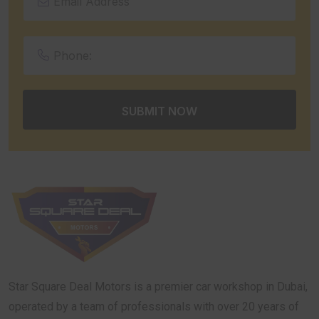
Star Square Deal Motors is a premier car workshop in Dubai,
operated by a team of professionals with over 20 years of