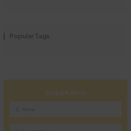
Popular Tags
Enquire Now