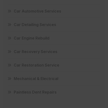
Car Automotive Services
Car Detailing Services
Car Engine Rebuild
Car Recovery Services
Car Restoration Service
Mechanical & Electrical
Paintless Dent Repairs