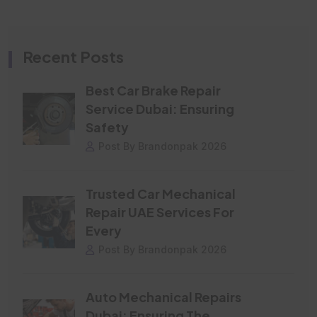
Recent Posts
Best Car Brake Repair
Service Dubai: Ensuring
Safety
Post By Brandonpak 2026
Trusted Car Mechanical
Repair UAE Services For
Every
Post By Brandonpak 2026
Auto Mechanical Repairs
Dubai: Ensuring The