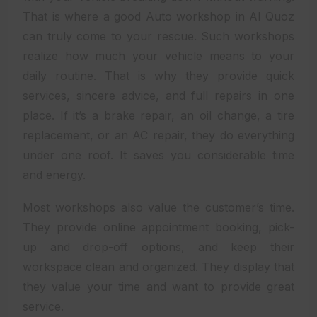
That is where a good Auto workshop in Al Quoz
can truly come to your rescue. Such workshops
realize how much your vehicle means to your
daily routine. That is why they provide quick
services, sincere advice, and full repairs in one
place. If it’s a brake repair, an oil change, a tire
replacement, or an AC repair, they do everything
under one roof. It saves you considerable time
and energy.
Most workshops also value the customer’s time.
They provide online appointment booking, pick-
up and drop-off options, and keep their
workspace clean and organized. They display that
they value your time and want to provide great
service.