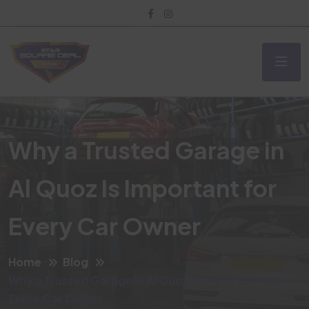
Why a Trusted Garage in
Al Quoz Is Important for
Every Car Owner
Home
Blog
Why a Trusted Garage in Al Quoz Is Important for
Every Car Owner