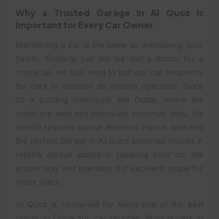
Why a Trusted Garage in Al Quoz Is
Important for Every Car Owner
Maintaining a car is the same as maintaining your
health. Similarly, just like we visit a doctor for a
check-up, we also need to visit our car frequently
for care to maintain its smooth operation. Since
it’s a bustling metropolis like Dubai, where the
roads are wide and individuals commute daily, the
vehicle requires special attention. Hence, selecting
the perfect Garage in Al Quoz becomes crucial. A
reliable garage assists in repairing your car the
proper way and maintains it in excellent shape for
many years.
Al Quoz is renowned for being one of the best
places in Dubai for car services. Most drivers in