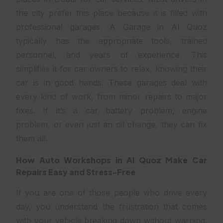
the city prefer this place because it is filled with
professional garages. A
Garage in Al Quoz
typically has the appropriate tools, trained
personnel, and years of experience. This
simplifies it for car owners to relax, knowing their
car is in good hands. These garages deal with
every kind of work, from minor repairs to major
fixes. If it’s a car battery problem, engine
problem, or even just an oil change, they can fix
them all.
How Auto Workshops in Al Quoz Make Car
Repairs Easy and Stress-Free
If you are one of those people who drive every
day, you understand the frustration that comes
with your vehicle breaking down without warning.