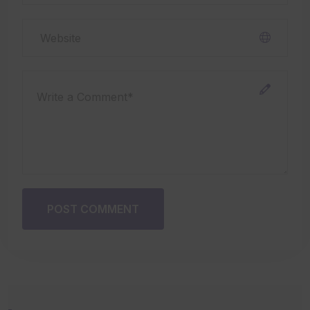
POST COMMENT