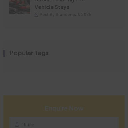
Vehicle Stays
Post By Brandonpak 2026
Popular Tags
Enquire Now