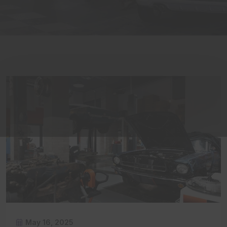
May 16, 2025