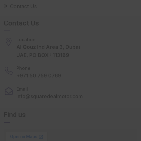
Contact Us
Contact Us
Location
Al Qouz Ind Area 3, Dubai
UAE, PO BOX : 113189
Phone
+971 50 759 0769
Email
info@squaredealmotor.com
Find us