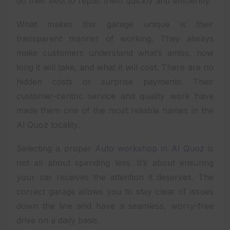
do their best to repair them quickly and efficiently.
What makes this garage unique is their
transparent manner of working. They always
make customers understand what’s amiss, how
long it will take, and what it will cost. There are no
hidden costs or surprise payments. Their
customer-centric service and quality work have
made them one of the most reliable names in the
Al Quoz locality.
Selecting a proper
Auto workshop in Al Quoz
is
not all about spending less. It’s about ensuring
your car receives the attention it deserves. The
correct garage allows you to stay clear of issues
down the line and have a seamless, worry-free
drive on a daily basis.