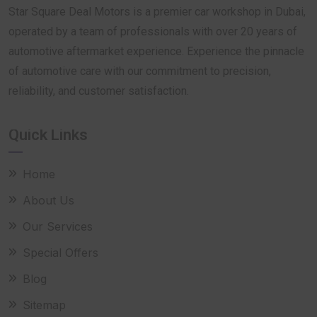
Star Square Deal Motors is a premier car workshop in Dubai,
operated by a team of professionals with over 20 years of
automotive aftermarket experience. Experience the pinnacle
of automotive care with our commitment to precision,
reliability, and customer satisfaction.
Quick Links
Home
About Us
Our Services
Special Offers
Blog
Sitemap