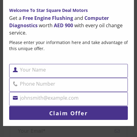
this
Welcome To Star Square Deal Motors
mo
Get a
Free Engine Flushing
and
Computer
Diagnostics
worth
AED 900
with every oil change
service.
Brandonpak
Please enter your information here and take advantage of
this unique offer.
Leave a Comment
Your Name
Name
Your email address will not be published. Required fields
Phone Number
Phone
are marked*
Number
johnsmith@example.com
Your
email
Claim Offer