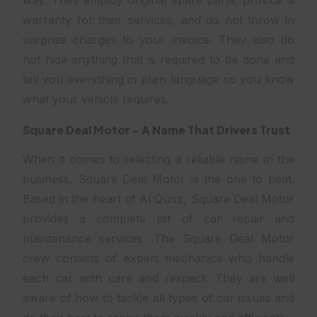
warranty for their services, and do not throw in
surprise charges to your invoice. They also do
not hide anything that is required to be done and
tell you everything in plain language so you know
what your vehicle requires.
Square Deal Motor – A Name That Drivers Trust
When it comes to selecting a reliable name in the
business, Square Deal Motor is the one to beat.
Based in the heart of Al Quoz, Square Deal Motor
provides a complete list of car repair and
maintenance services. The Square Deal Motor
crew consists of expert mechanics who handle
each car with care and respect. They are well
aware of how to tackle all types of car issues and