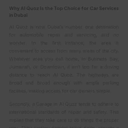
Why Al Quoz Is the Top Choice for Car Services
in Dubai
Al Quoz is now Dubai’s number one destination
for automobile repair and servicing, and no
wonder. In the first instance, the area is
convenient to access from many areas of the city.
Whatever area you call home, in Business Bay,
Jumeirah, or Downtown, it isn’t too far a driving
distance to reach Al Quoz. The highways are
broad and broad enough with ample parking
facilities, making access for car owners simple.
Secondly, a Garage in Al Quoz tends to adhere to
international standards of repair and safety. This
implies that they take care to do things the proper
way. They employ original spare parts, provide a