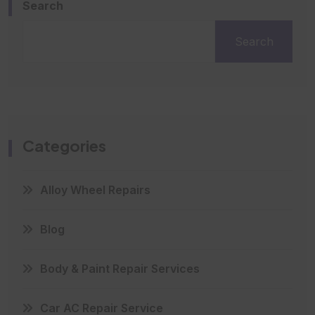
Search
Search
Categories
Alloy Wheel Repairs
Blog
Body & Paint Repair Services
Car AC Repair Service