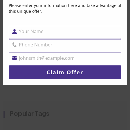
Please enter your information here and take advantage of
Post By Brandonpak 2026
this unique offer.
Car Mechanical Repair
Your Name
Dubai — When Your Car
Name
Post By Brandonpak 2026
Phone Number
Phone
Number
johnsmith@example.com
Water Pump Replacement
Your
Dubai- Don’t Let A Small
email
Claim Offer
Post By Brandonpak 2026
Popular Tags