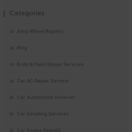
Categories
Alloy Wheel Repairs
Blog
Body & Paint Repair Services
Car AC Repair Service
Car Automotive Services
Car Detailing Services
Car Engine Rebuild