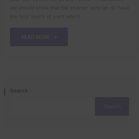
we should know that the smarter vehicles do have
the four layers of paint which
READ MORE
Search
Search