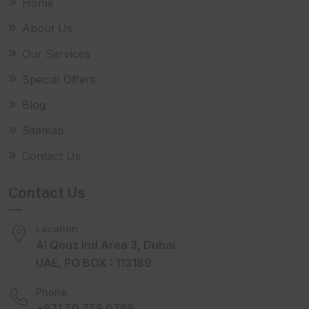
Home
About Us
Our Services
Special Offers
Blog
Sitemap
Contact Us
Contact Us
Location
Al Qouz Ind Area 3, Dubai
UAE, PO BOX : 113189
Phone
+971 50 759 0769