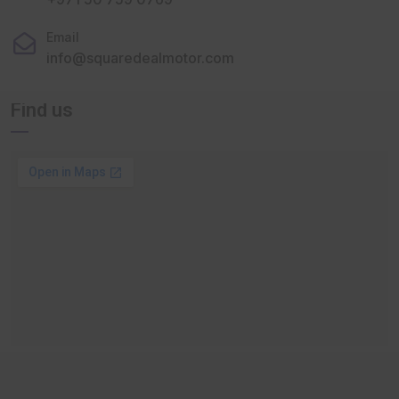
Email
info@squaredealmotor.com
Find us