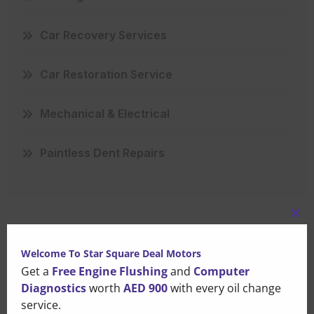
Car Recovery Services
Car Restoration Service
Mechanical & Electrical
Paintless Dent Repairs
Clo
this
Recent Posts
Welcome To Star Square Deal Motors
mo
Get a
Free Engine Flushing
and
Computer
Diagnostics
worth
AED 900
with every oil change
That Small Puddle Under
service.
Your Car Is Trying