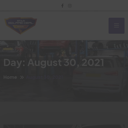
Day:
August 30, 2021
Home
August 30, 2021