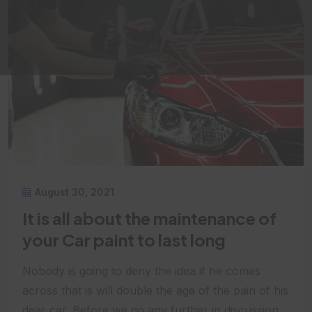
August 30, 2021
It is all about the maintenance of
your Car paint to last long
Nobody is going to deny the idea if he comes
across that is will double the age of the pain of his
dear car. Before we go any further in discussion