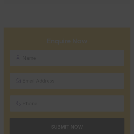
Enquire Now