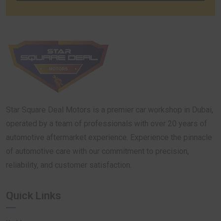
Star Square Deal Motors is a premier car workshop in Dubai,
operated by a team of professionals with over 20 years of
automotive aftermarket experience. Experience the pinnacle
of automotive care with our commitment to precision,
reliability, and customer satisfaction.
Quick Links