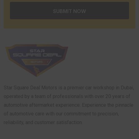
Star Square Deal Motors is a premier car workshop in Dubai,
operated by a team of professionals with over 20 years of
automotive aftermarket experience. Experience the pinnacle
of automotive care with our commitment to precision,
reliability, and customer satisfaction.