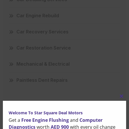
Car Engine Rebuild
Car Recovery Services
Car Restoration Service
Mechanical & Electrical
Paintless Dent Repairs
Clo
this
Welcome To Star Square Deal Motors
mo
Get a
Free Engine Flushing
and
Computer
Recent Posts
Diagnostics
worth
AED 900
with every oil change