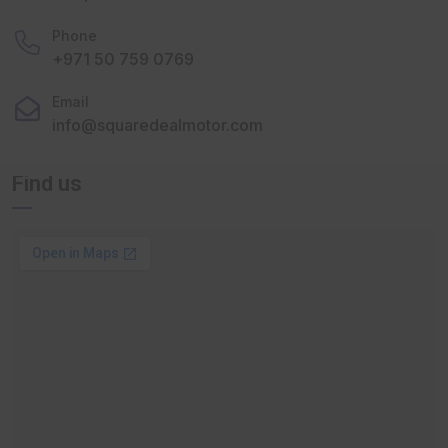
Phone
+971 50 759 0769
Email
info@squaredealmotor.com
Find us