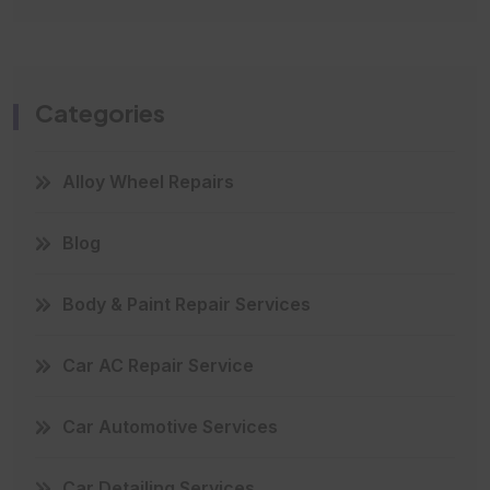
Categories
Alloy Wheel Repairs
Blog
Body & Paint Repair Services
Car AC Repair Service
Car Automotive Services
Car Detailing Services