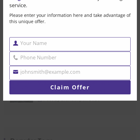
service.
That Small Puddle Under
Please enter your information here and take advantage of
Your Car Is Trying
this unique offer.
Post By Brandonpak 2026
Your Name
Car Mechanical Repair
Name
Dubai — When Your Car
Phone Number
Phone
Post By Brandonpak 2026
Number
johnsmith@example.com
Your
Water Pump Replacement
email
Claim Offer
Dubai- Don’t Let A Small
Post By Brandonpak 2026