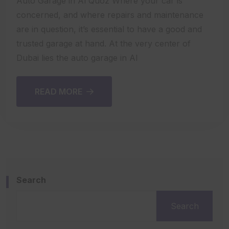
Auto Garage in Al Quoz Where your car is
concerned, and where repairs and maintenance
are in question, it’s essential to have a good and
trusted garage at hand. At the very center of
Dubai lies the auto garage in Al
READ MORE
Search
Search