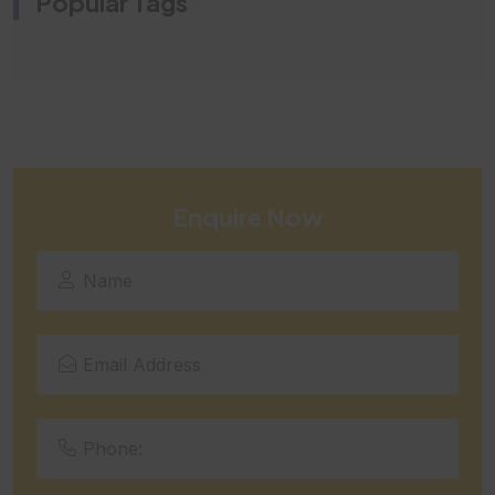
Popular Tags
Enquire Now