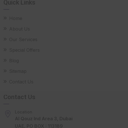
Quick Links
Home
About Us
Our Services
Special Offers
Blog
Sitemap
Contact Us
Contact Us
Location
Al Qouz Ind Area 3, Dubai
UAE, PO BOX : 113189