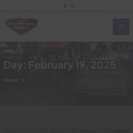
Day:
February 19, 2025
Home
February 19, 2025