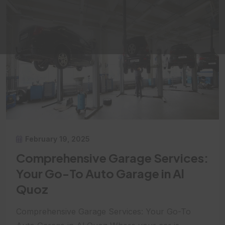
February 19, 2025
Comprehensive Garage Services:
Your Go-To Auto Garage in Al
Quoz
Comprehensive Garage Services: Your Go-To