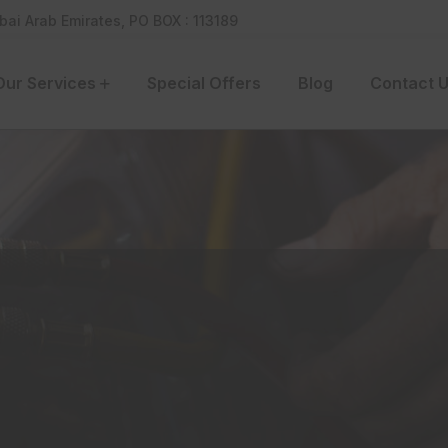
bai Arab Emirates, PO BOX : 113189
Our Services
Special Offers
Blog
Contact 