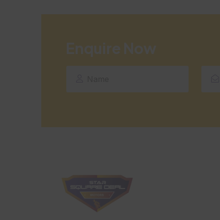
Enquire Now