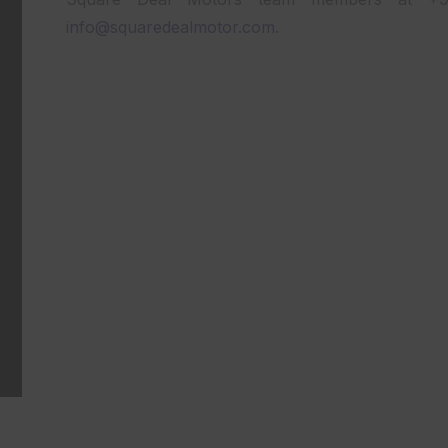
info@squaredealmotor.com
.