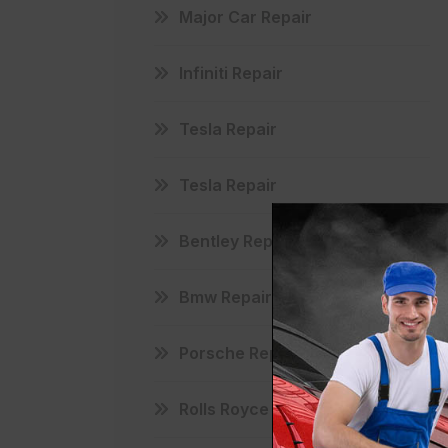
Major Car Repair
Infiniti Repair
Tesla Repair
Tesla Repair
Bentley Repair
Bmw Repair
Porsche Repair
Rolls Royce Repair