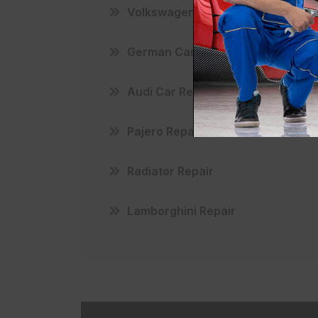
Volkswagen Maintenance
German Car Repair
Audi Car Repair
Pajero Repair
Radiator Repair
Lamborghini Repair