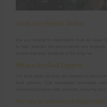
Audi Car Repair Dubai
Are you looking for dependable Audi AC repair 
to help! Maintain the performance and longevity 
service that pays dividends in the long run.
We are the Audi Experts
Our Audi repair services are manned by technician
Audi vehicles. This specialized knowledge equ
implement solutions with precision, ensuring you
We rely on advanced diagnostic 