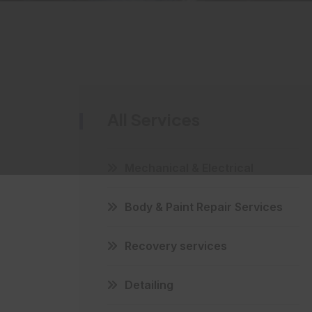
All Services
Mechanical & Electrical
Body & Paint Repair Services
Recovery services
Detailing