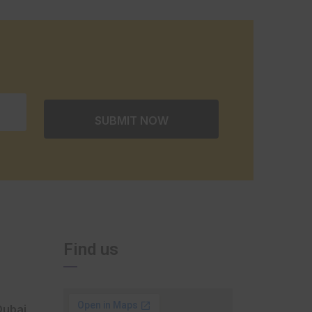
Find us
Dubai