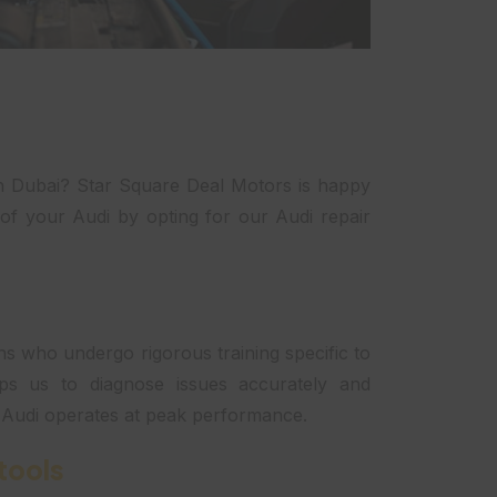
in Dubai? Star Square Deal Motors is happy
of your Audi by opting for our Audi repair
s who undergo rigorous training specific to
ips us to diagnose issues accurately and
r Audi operates at peak performance.
tools