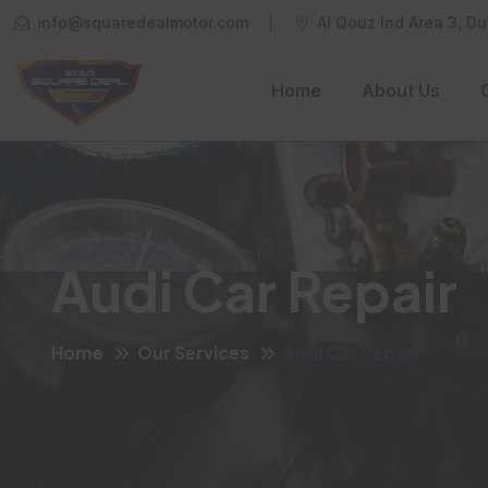
info@squaredealmotor.com
Al Qouz Ind Area 3, Du
Home
About Us
Audi Car Repair
Home
Our Services
Audi Car Repair