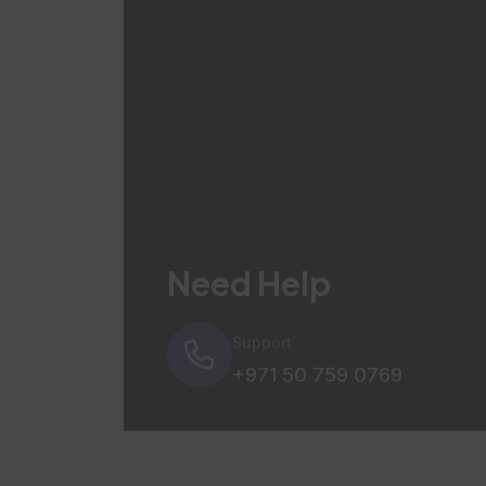
Need Help
Support
+971 50 759 0769