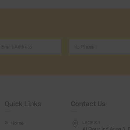
Quick Links
Contact Us
Location
Home
Al Qouz Ind Area 3, 