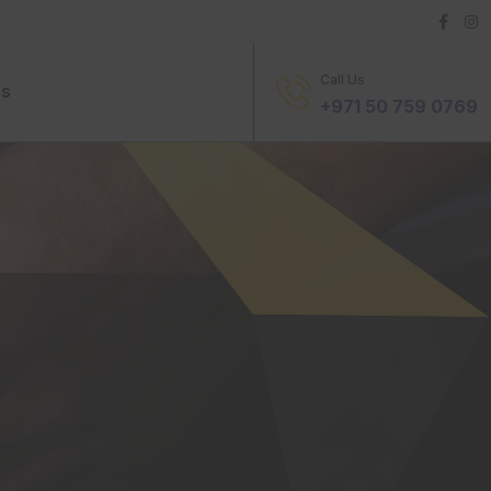
Call Us
Us
+971 50 759 0769