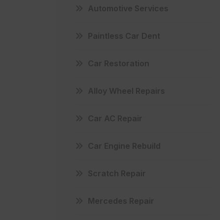
Automotive Services
Paintless Car Dent
Car Restoration
Alloy Wheel Repairs
Car AC Repair
Car Engine Rebuild
Scratch Repair
Mercedes Repair