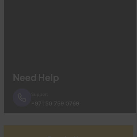
Need Help
Support
+971 50 759 0769