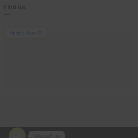
Find us
Contact us