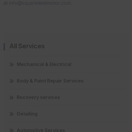
at
info@squaredealmotor.com
.
All Services
Mechanical & Electrical
Body & Paint Repair Services
Recovery services
Detailing
Automotive Services