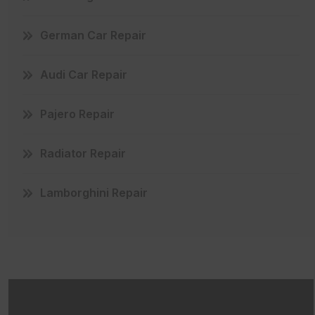
German Car Repair
Audi Car Repair
Pajero Repair
Radiator Repair
Lamborghini Repair