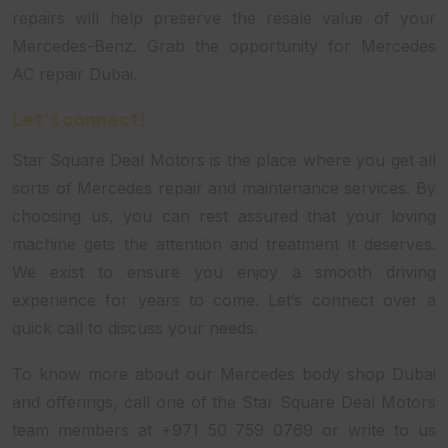
repairs will help preserve the resale value of your
Mercedes-Benz. Grab the opportunity for Mercedes
AC repair Dubai.
Let’s connect!
Star Square Deal Motors
is the place where you get all
sorts of Mercedes repair and maintenance services. By
choosing us, you can rest assured that your loving
machine gets the attention and treatment it deserves.
We exist to ensure you enjoy a smooth driving
experience for years to come. Let’s connect over a
quick call to discuss your needs.
To know more about our Mercedes body shop Dubai
and offerings, call one of the Star Square Deal Motors
team members at +971 50 759 0769 or write to us