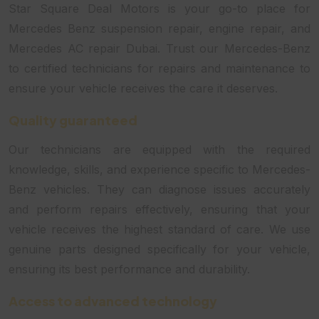
Star Square Deal Motors is your go-to place for
Mercedes Benz suspension repair, engine repair, and
Mercedes AC repair Dubai. Trust our Mercedes-Benz
to certified technicians for repairs and maintenance to
ensure your vehicle receives the care it deserves.
Quality guaranteed
Our technicians are equipped with the required
knowledge, skills, and experience specific to Mercedes-
Benz vehicles. They can diagnose issues accurately
and perform repairs effectively, ensuring that your
vehicle receives the highest standard of care. We use
genuine parts designed specifically for your vehicle,
ensuring its best performance and durability.
Access to advanced technology