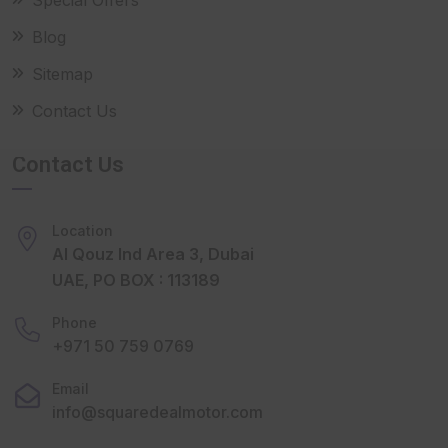
Blog
Sitemap
Contact Us
Contact Us
Location
Al Qouz Ind Area 3, Dubai
UAE, PO BOX : 113189
Phone
+971 50 759 0769
Email
info@squaredealmotor.com