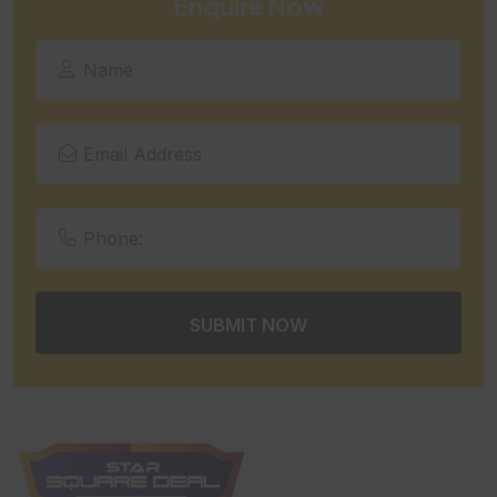
Enquire Now