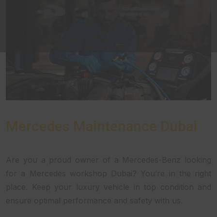
Mercedes Maintenance Dubai
Are you a proud owner of a Mercedes-Benz looking
for a Mercedes workshop Dubai? You’re in the right
place. Keep your luxury vehicle in top condition and
ensure optimal performance and safety with us.