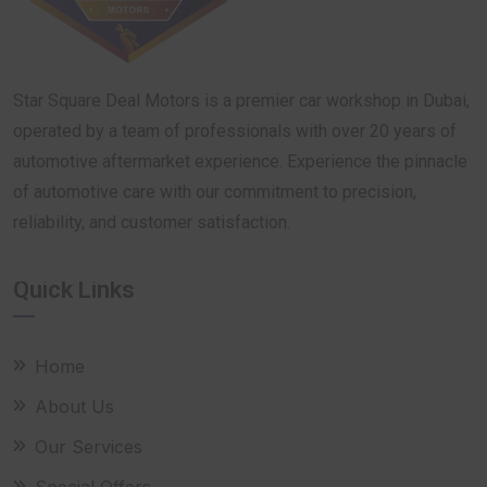
Star Square Deal Motors is a premier car workshop in Dubai,
operated by a team of professionals with over 20 years of
automotive aftermarket experience. Experience the pinnacle
of automotive care with our commitment to precision,
reliability, and customer satisfaction.
Quick Links
Home
About Us
Our Services
Special Offers