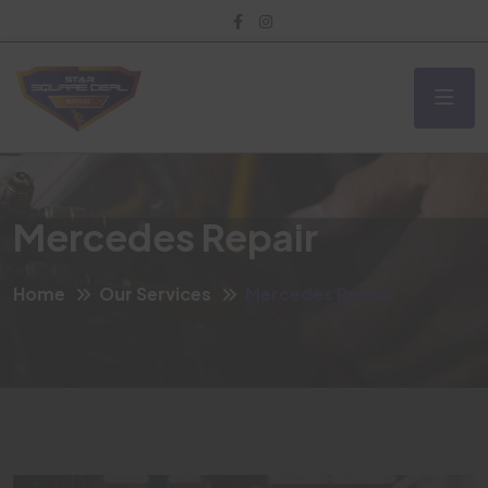
Mercedes Repair
Home
Our Services
Mercedes Repair