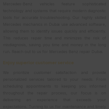
Mercedes-Benz vehicles feature sophisticated
technology and systems that require modern diagnostic
tools for accurate troubleshooting. Our highly skilled
Mercedes mechanics in Dubai use advanced software,
allowing them to identify issues quickly and efficiently.
This reduces repair time and minimizes the risk of
misdiagnosis, saving you time and money in the long
run. Reach out to us for Mercedes Benz repair Dubai.
Enjoy superior customer service
We prioritize customer satisfaction and provide
personalized services tailored to your needs. From
scheduling appointments to keeping you informed
throughout the repair process, our focus is on
delivering an experience that exceeds your
expectations. Turning to us for maintenance and timely