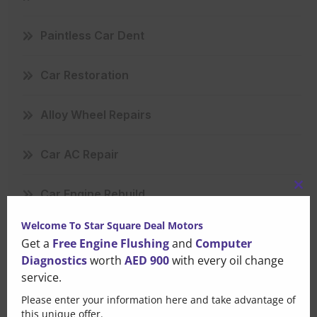
Paintless Car Dent
Car Restoration
Alloy Wheel Repairs
Car AC Repair
Car Engine Rebuild
Clo
this
Welcome To Star Square Deal Motors
Scratch Repair
mo
Get a
Free Engine Flushing
and
Computer
Diagnostics
worth
AED 900
with every oil change
Mercedes Repair
service.
Please enter your information here and take advantage of
Major Car Repair
this unique offer.